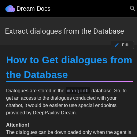
Dream Docs
Extract dialogues from the Database
Edit
How to Get dialogues from
the Database
mongodb
Dialogues are stored in the
database. So, to
get an access to the dialogues conducted with your
chatbot, it would be easier to use special endpoints
provided by DeepPavlov Dream.
Attention!
The dialogues can be downloaded only when the agent is