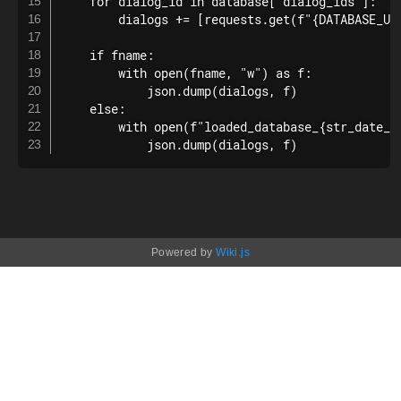
    for dialog_id in database["dialog_ids"]:

        dialogs += [requests.get(f"{DATABASE_URL
    if fname:

        with open(fname, "w") as f:

            json.dump(dialogs, f)

    else:

        with open(f"loaded_database_{str_date_ti
            json.dump(dialogs, f)
Powered by
Wiki.js