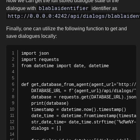
Now we can get the full stored dialogue state of the
blablaidentifier
dialogue with
identifier as
http://0.0.0.0:4242/api/dialogs/blablaiden
Finally, one can utilize the following function to get and
save dialogues locally:
import json

import requests

from datetime import date, datetime

def get_database_from_agent(agent_url="http://0.
    DATABASE_URL = f"{agent_url}/api/dialogs/"

    database = requests.get(DATABASE_URL).json()
    print(database)

    timestamp = datetime.now().timestamp()

    date_time = datetime.fromtimestamp(timestamp
    str_date_time= date_time.strftime("%d%m%Y-%H
    dialogs = []
