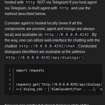
http
hosted with
NOT via Telegram! If you host agent
http
via Telegram, re-built agent with
and use the
method described below.
Consider agent is hosted locally (even if all the
components are proxied, agent and mongo are always
http://0.0.0.0:4242
local) and available on
. By
the way, one can utilize web-interface for chatting with the
http://0.0.0.0:4242/chat
chatbot
. Conducted
dialogues identifiers are available at the address
http://0.0.0.0:4242/api/dialogs/
:
import requests

requests.get("http://0.0.0.0:4242/api/dialogs/")
>>{'dialog_ids': ['blablaidentifier', ...], 'ne