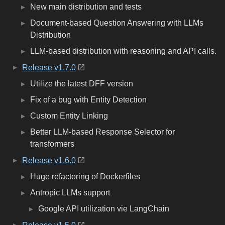
New main distribution and tests
Document-based Question Answering with LLMs
Distribution
LLM-based distribution with reasoning and API calls.
Release v1.7.0
Utilize the latest DFF version
Fix of a bug with Entity Detection
Custom Entity Linking
Better LLM-based Response Selector for
transformers
Release v1.6.0
Huge refactoring of Dockerfiles
Antropic LLMs support
Google API utilization vie LangChain