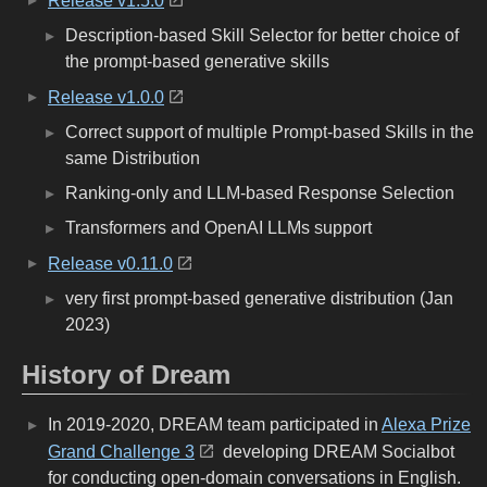
Release v1.5.0
Description-based Skill Selector for better choice of
the prompt-based generative skills
Release v1.0.0
Correct support of multiple Prompt-based Skills in the
same Distribution
Ranking-only and LLM-based Response Selection
Transformers and OpenAI LLMs support
Release v0.11.0
very first prompt-based generative distribution (Jan
2023)
History of Dream
In 2019-2020, DREAM team participated in
Alexa Prize
Grand Challenge 3
developing DREAM Socialbot
for conducting open-domain conversations in English.