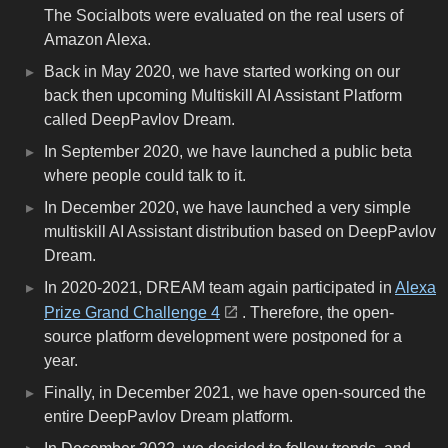
The Socialbots were evaluated on the real users of
Amazon Alexa.
Back in May 2020, we have started working on our
back then upcoming Multiskill AI Assistant Platform
called DeepPavlov Dream.
In September 2020, we have launched a public beta
where people could talk to it.
In December 2020, we have launched a very simple
multiskill AI Assistant distribution based on DeepPavlov
Dream.
In 2020-2021, DREAM team again participated in
Alexa
Prize Grand Challenge 4
. Therefore, the open-
source platform development were postponed for a
year.
Finally, in December 2021, we have open-sourced the
entire DeepPavlov Dream platform.