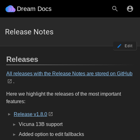
Dream Docs
Release Notes
Edit
Releases
All releases with the Release Notes are stored on GitHub
.
Here we highlight the releases of the most important
features:
Release v1.8.0
Vicuna 13B support
Added option to edit fallbacks